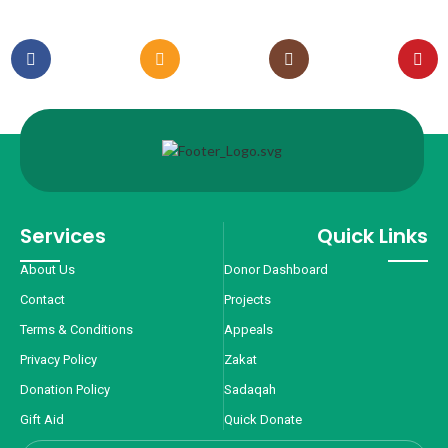
Services
Quick Links
About Us
Donor Dashboard
Contact
Projects
Terms & Conditions
Appeals
Privacy Policy
Zakat
Donation Policy
Sadaqah
Gift Aid
Quick Donate