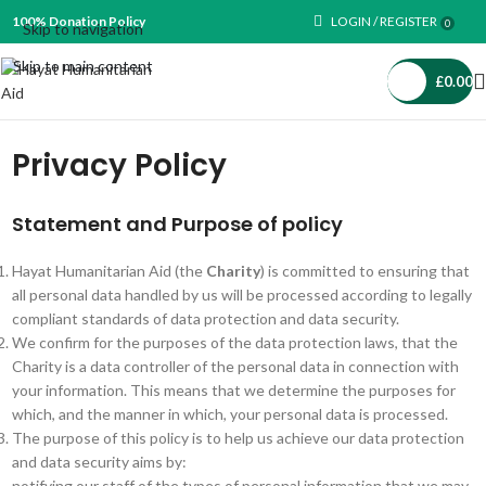
100% Donation Policy
LOGIN / REGISTER
0
Skip to navigation
Skip to main content
£
0.00
Privacy Policy
Statement and Purpose of policy
Hayat Humanitarian Aid (the
Charity
) is committed to ensuring that
all personal data handled by us will be processed according to legally
compliant standards of data protection and data security.
We confirm for the purposes of the data protection laws, that the
Charity is a data controller of the personal data in connection with
your information. This means that we determine the purposes for
which, and the manner in which, your personal data is processed.
The purpose of this policy is to help us achieve our data protection
and data security aims by:
notifying our staff of the types of personal information that we may