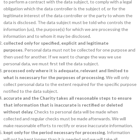
to perform a contract with the data subject, to comply with a legal
obligation which the data controller is the subject of, or for the
legitimate interest of the data controller or the party to whom the
data is disclosed. The data subject must be told who controls the
information (us), the purpose(s) for which we are processing the
information and to whom it may be disclosed.
collected only for specified, explicit and legitimate
purposes.
Personal data must not be collected for one purpose and
then used for another. If we want to change the way we use
personal data, we must first tell the data subject.
processed only where it is adequate, relevant and limited to
what is necessary for the purposes of processing.
We will only
collect personal data to the extent required for the specific purpose
notified to the data subject.
accurate and the Charity takes all reasonable steps to ensure
that information that is inaccurate is rectified or deleted
without delay.
Checks to personal data will be made when
collected and regular checks must be made afterwards. We will
make reasonable efforts to rectify or erase inaccurate information.
kept only for the period necessary for processing.
Information
will not be kept longer than it is needed and we will take all