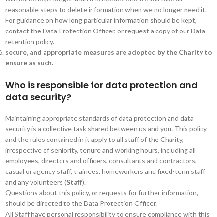
reasonable steps to delete information when we no longer need it.
For guidance on how long particular information should be kept,
contact the Data Protection Officer, or request a copy of our Data
retention policy.
secure, and appropriate measures are adopted by the Charity to
ensure as such.
Who is responsible for data protection and
data security?
Maintaining appropriate standards of data protection and data
security is a collective task shared between us and you. This policy
and the rules contained in it apply to all staff of the Charity,
irrespective of seniority, tenure and working hours, including all
employees, directors and officers, consultants and contractors,
casual or agency staff, trainees, homeworkers and fixed-term staff
and any volunteers (
Staff
).
Questions about this policy, or requests for further information,
should be directed to the Data Protection Officer.
All Staff have personal responsibility to ensure compliance with this