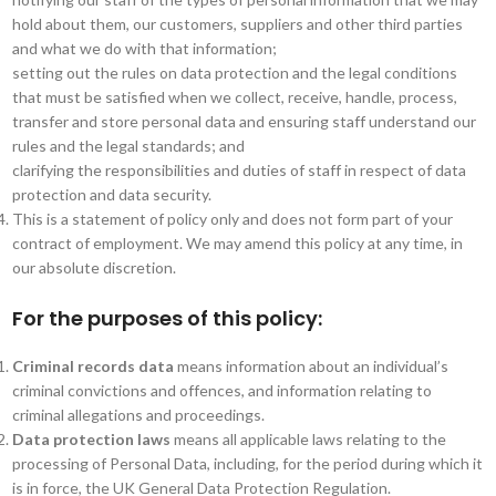
hold about them, our customers, suppliers and other third parties
and what we do with that information;
setting out the rules on data protection and the legal conditions
that must be satisfied when we collect, receive, handle, process,
transfer and store personal data and ensuring staff understand our
rules and the legal standards; and
clarifying the responsibilities and duties of staff in respect of data
protection and data security.
This is a statement of policy only and does not form part of your
contract of employment. We may amend this policy at any time, in
our absolute discretion.
For the purposes of this policy:
Criminal records data
means information about an individual’s
criminal convictions and offences, and information relating to
criminal allegations and proceedings.
Data protection laws
means all applicable laws relating to the
processing of Personal Data, including, for the period during which it
is in force, the UK General Data Protection Regulation.