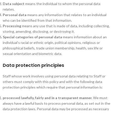
Data subject
means the individual to whom the personal data
relates.
Personal data
means any information that relates to an individual
who can be identified from that information.
Processing
means any use that is made of data, including collecting,
storing, amending, disclosing, or destroying it.
Special categories of personal data
means information about an
individual’s racial or ethnic origin, political opinions, religious or
philosophical beliefs, trade union membership, health, sex life or
sexual orientation and biometric data.
Data protection principles
Staff whose work involves using personal data relating to Staff or
others must comply with this policy and with the following data
protection principles which require that personal information is:
processed lawfully, fairly and in a transparent manner.
We must
always have a lawful basis to process personal data, as set out in the
data protection laws. Personal data may be processed as necessary