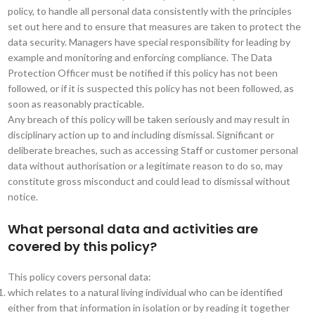
policy, to handle all personal data consistently with the principles
set out here and to ensure that measures are taken to protect the
data security. Managers have special responsibility for leading by
example and monitoring and enforcing compliance. The Data
Protection Officer must be notified if this policy has not been
followed, or if it is suspected this policy has not been followed, as
soon as reasonably practicable.
Any breach of this policy will be taken seriously and may result in
disciplinary action up to and including dismissal. Significant or
deliberate breaches, such as accessing Staff or customer personal
data without authorisation or a legitimate reason to do so, may
constitute gross misconduct and could lead to dismissal without
notice.
What personal data and activities are
covered by this policy?
This policy covers personal data:
which relates to a natural living individual who can be identified
either from that information in isolation or by reading it together