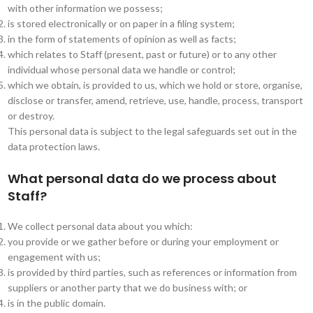
with other information we possess;
is stored electronically or on paper in a filing system;
in the form of statements of opinion as well as facts;
which relates to Staff (present, past or future) or to any other
individual whose personal data we handle or control;
which we obtain, is provided to us, which we hold or store, organise,
disclose or transfer, amend, retrieve, use, handle, process, transport
or destroy.
This personal data is subject to the legal safeguards set out in the
data protection laws.
What personal data do we process about
Staff?
We collect personal data about you which:
you provide or we gather before or during your employment or
engagement with us;
is provided by third parties, such as references or information from
suppliers or another party that we do business with; or
is in the public domain.