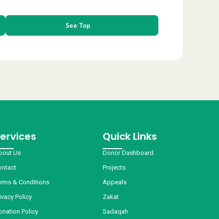
See Top
ervices
Quick Links
bout Us
Donor Dashboard
ontact
Projects
erms & Conditions
Appeals
ivacy Policy
Zakat
onation Policy
Sadaqah