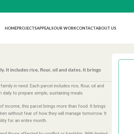
HOME
PROJECTS
APPEALS
OUR WORK
CONTACT
ABOUT US
It includes rice, flour, oil and dates. It brings
ily in need. Each parcel includes rice, flour, oil and
 daily to prepare simple, sustaining meals.
£
f income, this parcel brings more than food. It brings
hildren without fear of how they will manage tomorrow. It
lity for an entire month.
£
nd those affected by conflict or hardship. With limited