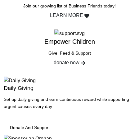
Join our growing list of Business Friends today!
LEARN MORE
Empower Children
Give, Feed & Support
donate now
Daily Giving
Set up daily giving and earn continuous reward while supporting
urgent causes every day.
Donate And Support