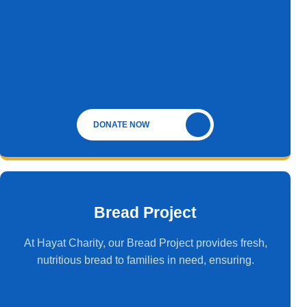
DONATE NOW
Bread Project
At Hayat Charity, our Bread Project provides fresh,
nutritious bread to families in need, ensuring.