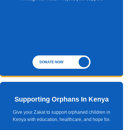
DONATE NOW
Supporting Orphans In Kenya
Give your Zakat to support orphaned children in
Kenya with education, healthcare, and hope for.