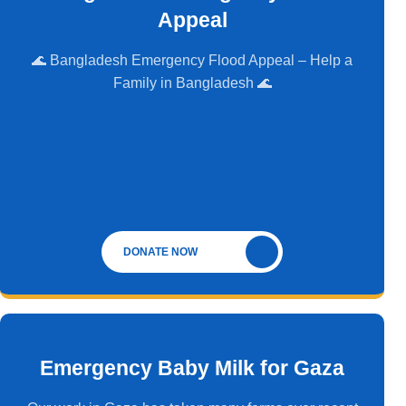
Appeal
🌊 Bangladesh Emergency Flood Appeal – Help a
Family in Bangladesh 🌊
DONATE NOW
Emergency Baby Milk for Gaza