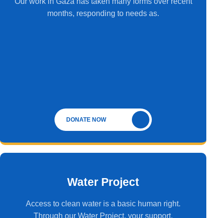
Our work in Gaza has taken many forms over recent
months, responding to needs as.
DONATE NOW
Water Project
Access to clean water is a basic human right.
Through our Water Project, your support.