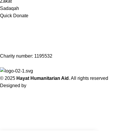
Zakat
Sadaqah
Quick Donate
Subscribe to our Newsletter!
Get notified about updates, news and events.
Charity number: 1195532
© 2025
Hayat Humanitarian Aid
. All rights reserved
Designed by
Sky Web