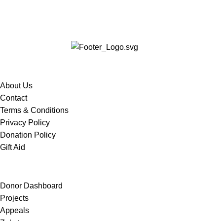
Services
About Us
Contact
Terms & Conditions
Privacy Policy
Donation Policy
Gift Aid
Quick Links
Donor Dashboard
Projects
Appeals