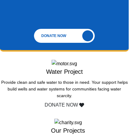
DONATE NOW
Water Project
Provide clean and safe water to those in need. Your support helps
build wells and water systems for communities facing water
scarcity.
DONATE NOW
Our Projects