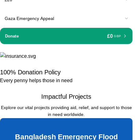
£0
Donate
GBP
100% Donation Policy
Every penny helps those in need
Impactful Projects
Explore our vital projects providing aid, relief, and support to those
in need worldwide.
Bangladesh Emergency Flood