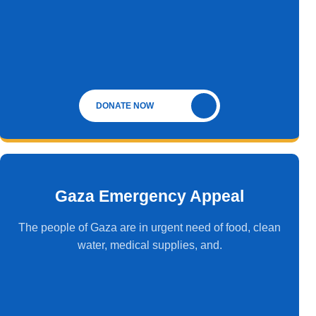
DONATE NOW
Gaza Emergency Appeal
The people of Gaza are in urgent need of food, clean
water, medical supplies, and.