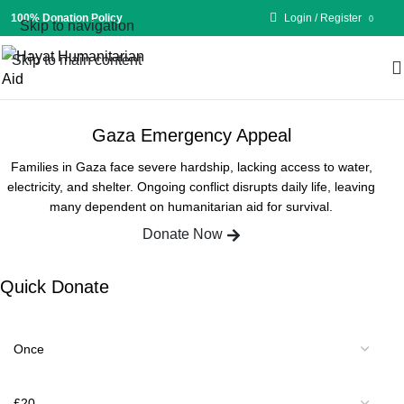
100% Donation Policy
Login / Register
0
Skip to navigation
Skip to main content
£
0.00
Gaza Emergency Appeal
Families in Gaza face severe hardship, lacking access to water,
electricity, and shelter. Ongoing conflict disrupts daily life, leaving
many dependent on humanitarian aid for survival.
Donate Now
Quick Donate