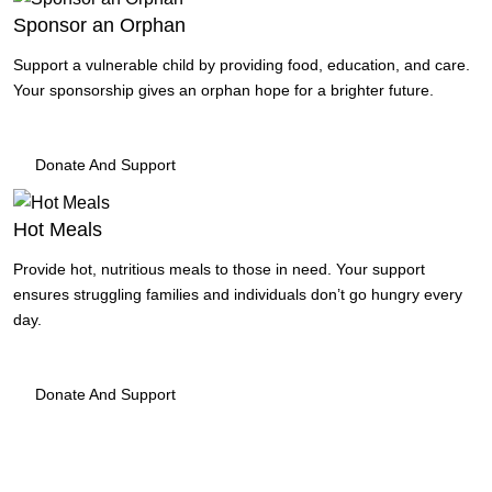
Sponsor an Orphan
Support a vulnerable child by providing food, education, and care.
Your sponsorship gives an orphan hope for a brighter future.
Donate And Support
Hot Meals
Provide hot, nutritious meals to those in need. Your support
ensures struggling families and individuals don’t go hungry every
day.
Donate And Support