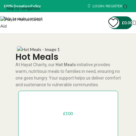
100% Donation Policy
LOGIN / REGISTER
0
Skip to navigation
Skip to main content
£
0.00
Hot Meals
At Hayat Charity, our
Hot Meals
initiative provides
warm, nutritious meals to families in need, ensuring no
one goes hungry. Your support helps us deliver comfort
and sustenance to vulnerable communities.
One-Off
Recurring
£
50
£
100
£
200
£
1000
£
500
£
300