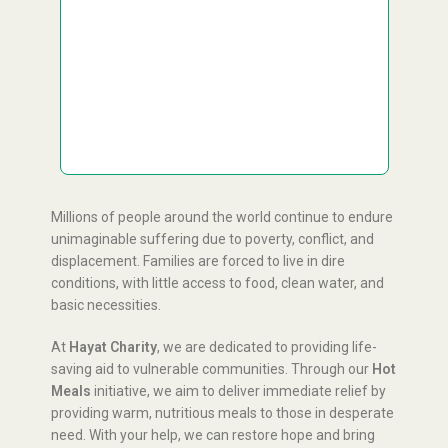
£
Custom Amount
£100
Donate
GBP
This project is Zakat applicable.
Millions of people around the world continue to endure
unimaginable suffering due to poverty, conflict, and
displacement. Families are forced to live in dire
conditions, with little access to food, clean water, and
basic necessities.
At
Hayat Charity
, we are dedicated to providing life-
saving aid to vulnerable communities. Through our
Hot
Meals
initiative, we aim to deliver immediate relief by
providing warm, nutritious meals to those in desperate
need. With your help, we can restore hope and bring