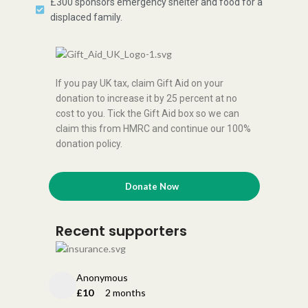
£300 sponsors emergency shelter and food for a
displaced family.
If you pay UK tax, claim Gift Aid on your
donation to increase it by 25 percent at no
cost to you. Tick the Gift Aid box so we can
claim this from HMRC and continue our 100%
donation policy.
Donate Now
Recent supporters
Anonymous
£10
2 months