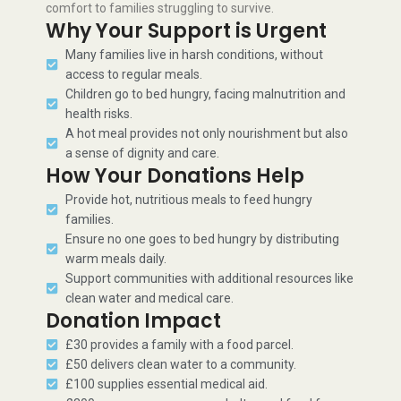
comfort to families struggling to survive.
Why Your Support is Urgent
Many families live in harsh conditions, without
access to regular meals.
Children go to bed hungry, facing malnutrition and
health risks.
A hot meal provides not only nourishment but also
a sense of dignity and care.
How Your Donations Help
Provide hot, nutritious meals to feed hungry
families.
Ensure no one goes to bed hungry by distributing
warm meals daily.
Support communities with additional resources like
clean water and medical care.
Donation Impact
£30 provides a family with a food parcel.
£50 delivers clean water to a community.
£100 supplies essential medical aid.