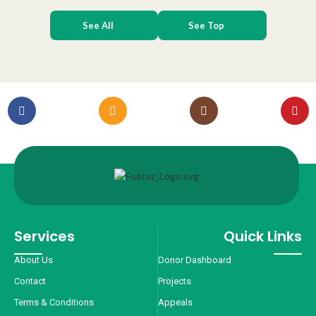
See All
See Top
Services
Quick Links
About Us
Donor Dashboard
Contact
Projects
Terms & Conditions
Appeals