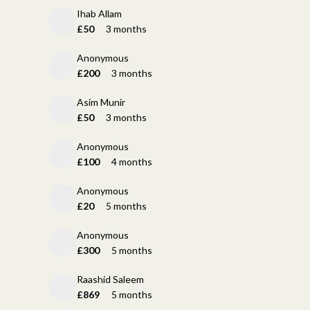
Ihab Allam
£50
3 months
Anonymous
£200
3 months
Asim Munir
£50
3 months
Anonymous
£100
4 months
Anonymous
£20
5 months
Anonymous
£300
5 months
Raashid Saleem
£869
5 months