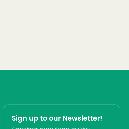
Sign up to our Newsletter!
Get the latest updates direct to your inbox