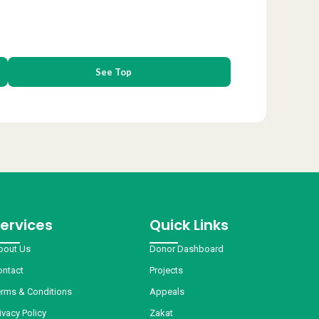
See Top
ervices
Quick Links
bout Us
Donor Dashboard
ontact
Projects
erms & Conditions
Appeals
ivacy Policy
Zakat