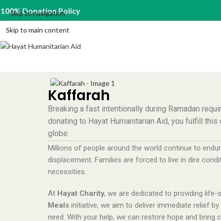
100% Donation Policy
Skip to navigation
Skip to main content
Kaffarah
Breaking a fast intentionally during Ramadan requi
donating to Hayat Humanitarian Aid, you fulfill thi
globe.
Millions of people around the world continue to endur
displacement. Families are forced to live in dire condi
necessities.
At
Hayat Charity
, we are dedicated to providing life
Meals
initiative, we aim to deliver immediate relief b
need. With your help, we can restore hope and bring co