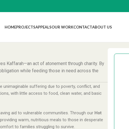
HOME
PROJECTS
APPEALS
OUR WORK
CONTACT
ABOUT US
res Kaffarah—an act of atonement through charity. By
s obligation while feeding those in need across the
e unimaginable suffering due to poverty, conflict, and
£
tions, with little access to food, clean water, and basic
-saving aid to vulnerable communities. Through our
Hot
£
y providing warm, nutritious meals to those in desperate
mfort to families struggling to survive.