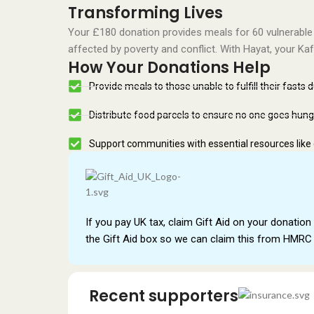
Transforming Lives
Your £180 donation provides meals for 60 vulnerable
affected by poverty and conflict. With Hayat, your Ka
How Your Donations Help
Provide meals to those unable to fulfill their fasts 
Distribute food parcels to ensure no one goes hung
Support communities with essential resources like
If you pay UK tax, claim Gift Aid on your donation 
the Gift Aid box so we can claim this from HMRC 
Recent supporters