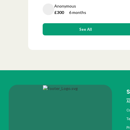
Anonymous
£300
6 months
See All
S
A
C
T
Pr