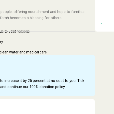
Don
 people, offering nourishment and hope to families
ffarah becomes a blessing for others.
due to valid reasons.
ry.
 clean water and medical care.
to increase it by 25 percent at no cost to you. Tick
and continue our 100% donation policy.