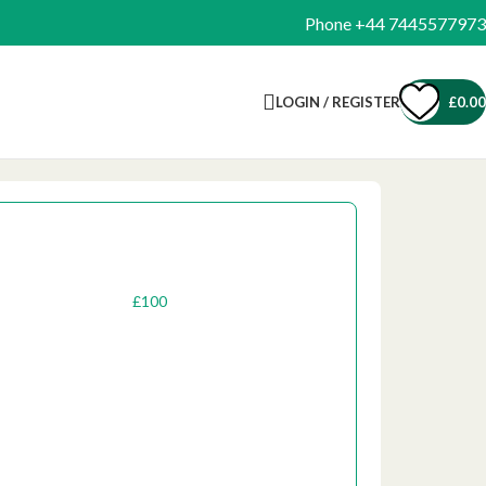
Phone +44 7445577973
LOGIN / REGISTER
£
0.00
One-Off
Recurring
£
50
£
100
£
200
1000
£
500
£
300
Custom Amount