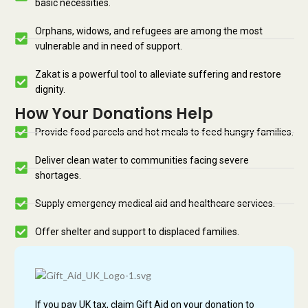
basic necessities.
Orphans, widows, and refugees are among the most
vulnerable and in need of support.
Zakat is a powerful tool to alleviate suffering and restore
dignity.
How Your Donations Help
Provide food parcels and hot meals to feed hungry families.
Deliver clean water to communities facing severe
shortages.
Supply emergency medical aid and healthcare services.
Offer shelter and support to displaced families.
If you pay UK tax, claim Gift Aid on your donation to