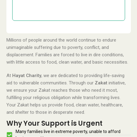
£50
Donate
GBP
Millions of people around the world continue to endure
unimaginable suffering due to poverty, conflict, and
displacement. Families are forced to live in dire conditions,
with little access to food, clean water, and basic necessities.
At
Hayat Charity
, we are dedicated to providing life-saving
aid to vulnerable communities. Through our
Zakat
initiative,
we ensure your Zakat reaches those who need it most,
fulfilling your religious obligation while transforming lives.
Your Zakat helps us provide food, clean water, healthcare,
and shelter to those in desperate need.
Why Your Support is Urgent
Many families live in extreme poverty, unable to afford