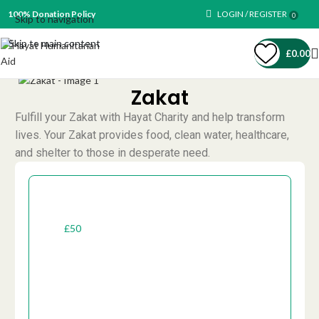
100% Donation Policy
LOGIN / REGISTER
0
Skip to navigation
Skip to main content
£
0.00
Zakat
Fulfill your Zakat with Hayat Charity and help transform
lives. Your Zakat provides food, clean water, healthcare,
and shelter to those in desperate need.
One-Off
Recurring
£
50
£
100
£
200
£
1000
£
500
£
300
£
Custom Amount