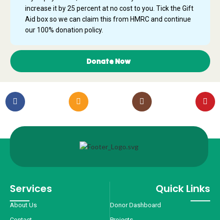
increase it by 25 percent at no cost to you. Tick the Gift
Aid box so we can claim this from HMRC and continue
our 100% donation policy.
Donate Now
Services
Quick Links
About Us
Donor Dashboard
Contact
Projects