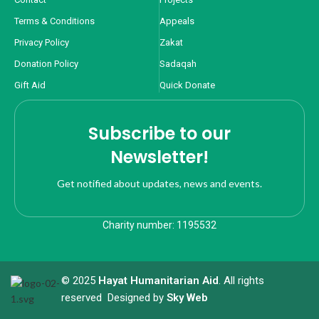
Terms & Conditions
Appeals
Privacy Policy
Zakat
Donation Policy
Sadaqah
Gift Aid
Quick Donate
Subscribe to our
Newsletter!
Get notified about updates, news and events.
Charity number: 1195532
© 2025
Hayat Humanitarian Aid
. All rights
reserved Designed by
Sky Web