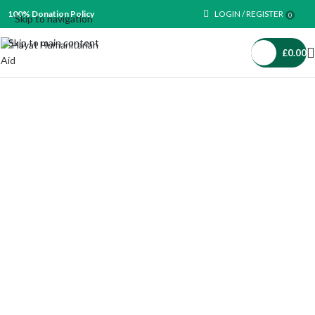
100% Donation Policy
LOGIN / REGISTER
0
Skip to navigation
Skip to main content
£
0.00