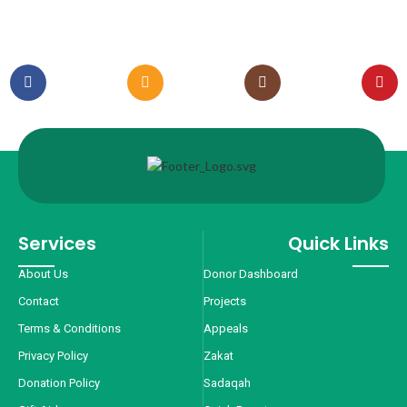
Services
Quick Links
About Us
Donor Dashboard
Contact
Projects
Terms & Conditions
Appeals
Privacy Policy
Zakat
Donation Policy
Sadaqah