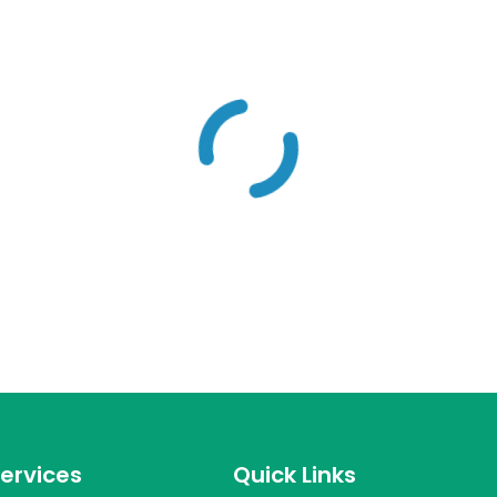
ervices
Quick Links