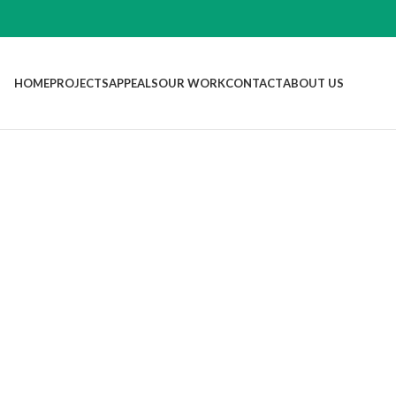
HOME
PROJECTS
APPEALS
OUR WORK
CONTACT
ABOUT US