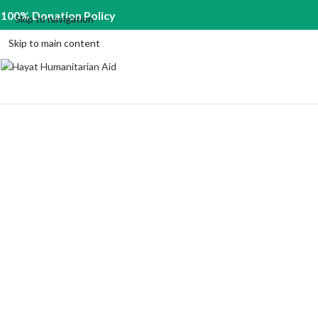
100% Donation Policy
Skip to navigation
Skip to main content