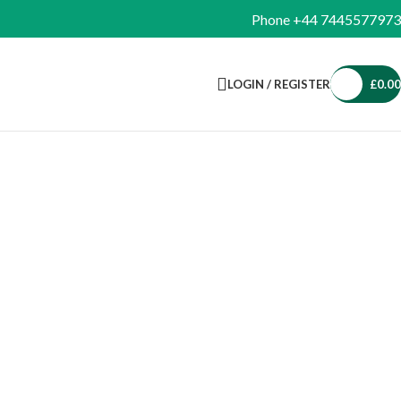
Phone +44 7445577973
LOGIN / REGISTER
£
0.00