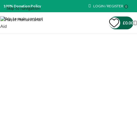
100% Donation Policy
LOGIN / REGISTER
0
Skip to navigation
Skip to main content
£
0.00