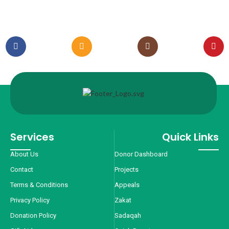
Services
Quick Links
About Us
Donor Dashboard
Contact
Projects
Terms & Conditions
Appeals
Privacy Policy
Zakat
Donation Policy
Sadaqah