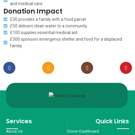
and medical care.
Donation Impact
£30 provides a family with a food parcel.
£50 delivers clean water to a community.
£100 supplies essential medical aid.
£300 sponsors emergency shelter and food for a displaced
family.
Services
Quick Links
About Us
Donor Dashboard