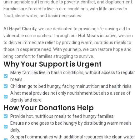
unimaginable suffering due to poverty, conflict, and displacement.
Families are forced to live in dire conditions, with little access to
food, clean water, and basic necessities.
At
Hayat Charity
, we are dedicated to providing life-saving aid to
vulnerable communities. Through our
Hot Meals
initiative, we aim
to deliver immediate relief by providing warm, nutritious meals to
those in desperate need. With your help, we can restore hope and
bring comfort to families struggling to survive.
Why Your Support is Urgent
Many families live in harsh conditions, without access to regular
meals.
Children go to bed hungry, facing malnutrition and health risks.
A hot meal provides not only nourishment but also a sense of
dignity and care.
How Your Donations Help
Provide hot, nutritious meals to feed hungry families.
Ensure no one goes to bed hungry by distributing warm meals
daily.
Support communities with additional resources like clean water