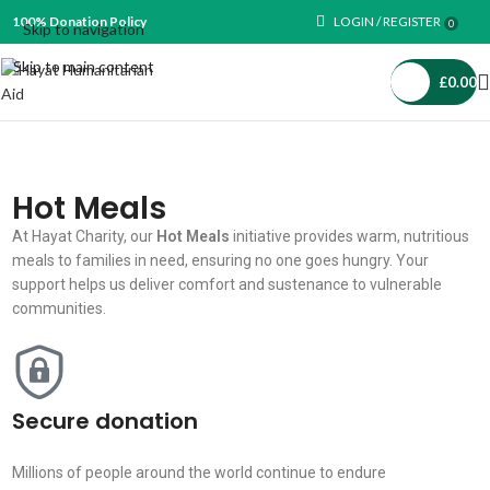
100% Donation Policy
LOGIN / REGISTER
0
Skip to navigation
Skip to main content
£
0.00
Hot Meals
At Hayat Charity, our
Hot Meals
initiative provides warm, nutritious
meals to families in need, ensuring no one goes hungry. Your
support helps us deliver comfort and sustenance to vulnerable
communities.
Secure donation
Millions of people around the world continue to endure