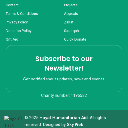
Contact
Projects
Terms & Conditions
Appeals
Privacy Policy
Zakat
Donation Policy
Sadaqah
Gift Aid
Quick Donate
Subscribe to our
Newsletter!
Get notified about updates, news and events.
Charity number: 1195532
© 2025
Hayat Humanitarian Aid
. All rights
reserved Designed by
Sky Web